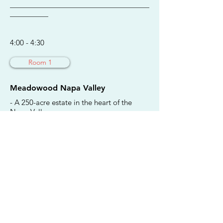
________________________________________
___________
4:00 - 4:30
Room 1
Meadowood Napa Valley
- A 250-acre estate in the heart of the
Napa Valley.
- Offers open-air recreational activities,
such as golf, tennis, croquet, and miles of
hiking trails, as well as private guest-room
and lodging entrances and al fresco
dining.
- Reopened June 11 with a safely
modified experience, complete with new
protocols and reconfigured spaces to
allow for social distancing.
Jennifer Chiesa, Director of Public