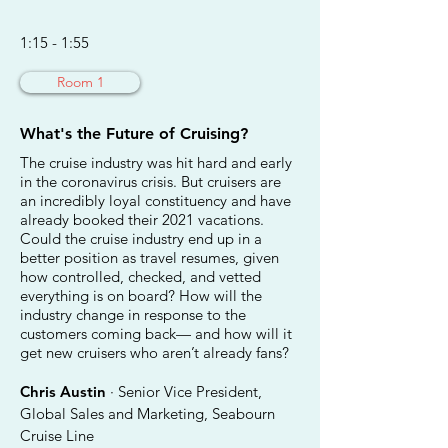
1:15 - 1:55
Room 1
What's the Future of Cruising?
The cruise industry was hit hard and early
in the coronavirus crisis. But cruisers are
an incredibly loyal constituency and have
already booked their 2021 vacations.
Could the cruise industry end up in a
better position as travel resumes, given
how controlled, checked, and vetted
everything is on board? How will the
industry change in response to the
customers coming back— and how will it
get new cruisers who aren’t already fans?
Chris Austin
· Senior Vice President,
Global Sales and Marketing, Seabourn
Cruise Line