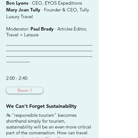
Ben Lyons
· CEO, EYOS Expeditions
Mary Jean Tully
· Founder & CEO, Tully
Luxury Travel
Moderator:
Paul Brady
· Articles Editor,
Travel + Leisure
________________________________________
________________________________________
________________________________________
___________
2:00 - 2:40
Room 1
We Can’t Forget Sustainability
As "responsible tourism" becomes
shorthand simply for tourism,
sustainability will be an even more critical
part of the conversation. How can travel