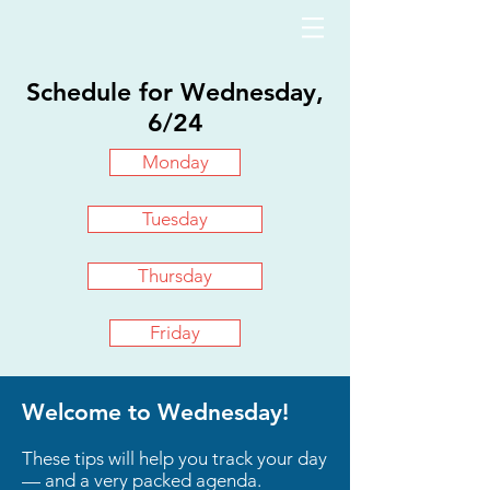
Schedule for Wednesday,
6/24
Monday
Tuesday
Thursday
Friday
Welcome to Wednesday!
These tips will help you track your day
— and a very packed agenda.