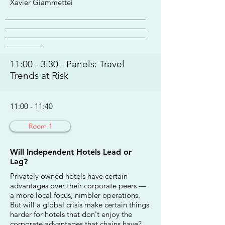
Xavier Giammettei
________________________________________
________________________________________
________________________________________
___________
11:00 - 3:30 - Panels: Travel
Trends at Risk
11:00 - 11:40
Room 1
Will Independent Hotels Lead or
Lag?
Privately owned hotels have certain
advantages over their corporate peers —
a more local focus, nimbler operations.
But will a global crisis make certain things
harder for hotels that don't enjoy the
corporate advantages that chains have?