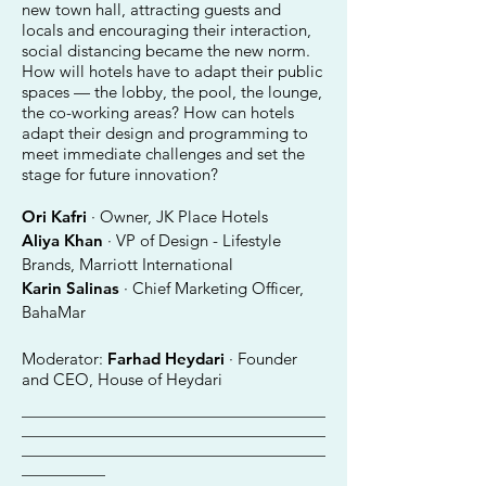
new town hall, attracting guests and
locals and encouraging their interaction,
social distancing became the new norm.
How will hotels have to adapt their public
spaces — the lobby, the pool, the lounge,
the co-working areas? How can hotels
adapt their design and programming to
meet immediate challenges and set the
stage for future innovation?
Ori Kafri
· Owner, JK Place Hotels
Aliya Khan
· VP of Design - Lifestyle
Brands, Marriott International
Karin Salinas
· Chief Marketing Officer,
BahaMar
Moderator:
Farhad Heydari
· Founder
and CEO, House of Heydari
________________________________________
________________________________________
________________________________________
___________