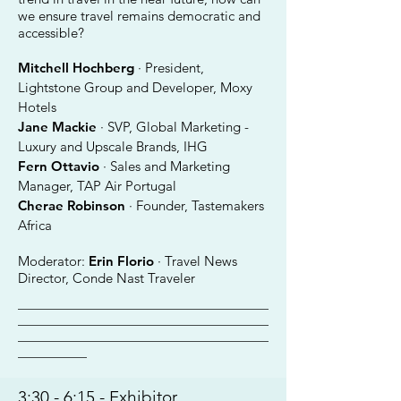
we ensure travel remains democratic and
accessible?
Mitchell Hochberg
· President,
Lightstone Group and Developer, Moxy
Hotels
Jane Mackie
· SVP, Global Marketing -
Luxury and Upscale Brands, IHG
Fern Ottavio
· Sales and Marketing
Manager, TAP Air Portugal
Cherae Robinson
· Founder, Tastemakers
Africa
Moderator:
Erin Florio
· Travel News
Director, Conde Nast Traveler
________________________________________
________________________________________
________________________________________
___________
3:30 - 6:15 - Exhibitor