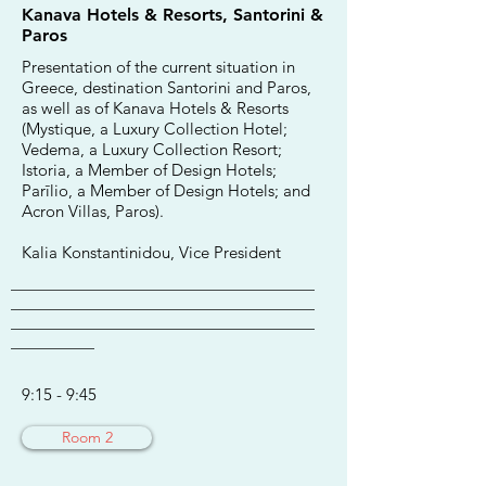
Kanava Hotels & Resorts, Santorini &
Paros
Presentation of the current situation in
Greece, destination Santorini and Paros,
as well as of Kanava Hotels & Resorts
(Mystique, a Luxury Collection Hotel;
Vedema, a Luxury Collection Resort;
Istoria, a Member of Design Hotels;
Parīlio, a Member of Design Hotels; and
Acron Villas, Paros).
Kalia Konstantinidou, Vice President
________________________________________
________________________________________
________________________________________
___________
9:15 - 9:45
Room 2