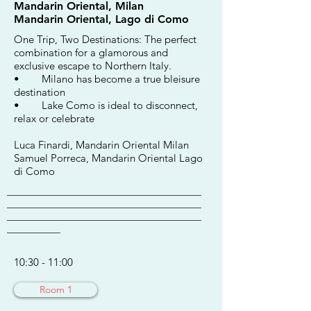
Mandarin Oriental, Milan
Mandarin Oriental, Lago di Como
One Trip, Two Destinations: The perfect
combination for a glamorous and
exclusive escape to Northern Italy.
• Milano has become a true bleisure
destination
• Lake Como is ideal to disconnect,
relax or celebrate
Luca Finardi, Mandarin Oriental Milan
Samuel Porreca, Mandarin Oriental Lago
di Como
________________________________________
________________________________________
________________________________________
___________
10:30 - 11:00
Room 1