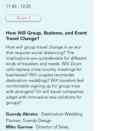
11:45 - 12:25
Room 1
How Will Group, Business, and Event
Travel Change?
How will group travel change in an era
that requires social distancing? The
implications are considerable for different
kinds of travelers and needs. Will Zoom
calls replace cross-country meetings for
businesses? Will couples reconsider
destination weddings? Will travelers feel
comfortable signing up for group trips
with strangers? Or will travel companies
adapt with innovative new solutions for
groups?
Guerdy Abraira
· Destination Wedding
Planner, Guerdy Design
Mike Garrow
· Director of Sales,