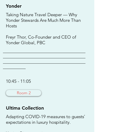
Yonder
Taking Nature Travel Deeper — Why
Yonder Stewards Are Much More Than
Hosts
Freyr Thor, Co-Founder and CEO of
Yonder Global, PBC
________________________________________
________________________________________
________________________________________
___________
10:45 - 11:05
Room 2
Ultima Collection
Adapting COVID-19 measures to guests’
expectations in luxury hospitality.