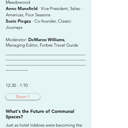
Meadowood
Anne Mansfield
· Vice President, Sales -
Americas, Four Seasons
Susie Piegza
· Co-founder, Classic
Journeys
Moderator:
DeMarco Williams
,
Managing Editor, Forbes Travel Guide
________________________________________
________________________________________
________________________________________
___________
12:30 - 1:10
Room 1
What's the Future of Communal
Spaces?
Just as hotel lobbies were becoming the