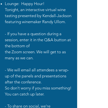
Lounge: Happy Hour!
Tonight, an interactive virtual wine
tasting presented by Kendall-Jackson
featuring winemaker Randy Ullom.
- If you have a question during a
session, enter it in the Q&A button at
the bottom of
the Zoom screen. We will get to as
many as we can.
- We will email all attendees a wrap-
up of the panels and presentations
after the conference.
So don't worry if you miss something!
You can catch up later.
- To share on social, we're