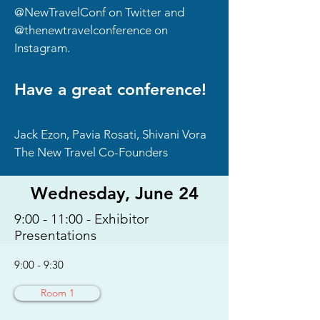
@NewTravelConf on Twitter and
@thenewtravelconference on
Instagram.
Have a great conference!
Jack Ezon, Pavia Rosati, Shivani Vora
The New Travel Co-Founders
Wednesday, June 24
9:00 - 11:00 - Exhibitor
Presentations
9:00 - 9:30
Room 1