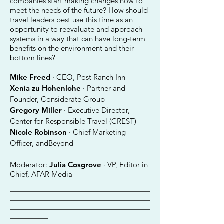
companies start making changes now to
meet the needs of the future? How should
travel leaders best use this time as an
opportunity to reevaluate and approach
systems in a way that can have long-term
benefits on the environment and their
bottom lines?
Mike Freed
· CEO, Post Ranch Inn
Xenia zu Hohenlohe
· Partner and
Founder, Considerate Group
Gregory Miller
· Executive Director,
Center for Responsible Travel (CREST)
Nicole Robinson
· Chief Marketing
Officer, andBeyond
Moderator:
Julia Cosgrove
· VP, Editor in
Chief, AFAR Media
________________________________________
________________________________________
________________________________________
___________