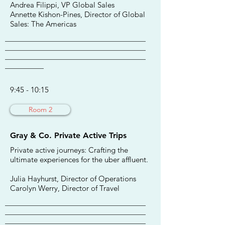
Andrea Filippi, VP Global Sales
Annette Kishon-Pines, Director of Global
Sales: The Americas
________________________________________
________________________________________
________________________________________
___________
9:45 - 10:15
Room 2
Gray & Co. Private Active Trips
Private active journeys: Crafting the
ultimate experiences for the uber affluent.
Julia Hayhurst, Director of Operations
Carolyn Werry, Director of Travel
________________________________________
________________________________________
________________________________________