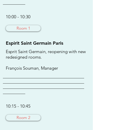
___________
10:00 - 10:30
Room 1
Espirit Saint Germain Paris
Esprit Saint Germain, reopening with new
redesigned rooms.
François Souman, Manager
________________________________________
________________________________________
________________________________________
___________
10:15 - 10:45
Room 2