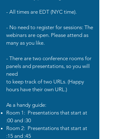
- All times are EDT (NYC time).
- No need to register for sessions: The
webinars are open. Please attend as
many as you like.
- There are two conference rooms for
panels and presentations, so you will
need
to keep track of two URLs. (Happy
hours have their own URL.)
As a handy guide:
Room 1: Presentations that start at
:00 and :30
Room 2: Presentations that start at
:15 and :45