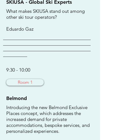
SKIUSA - Global Ski Experts
What makes SKIUSA stand out among
other ski tour operators?
Eduardo Gaz
________________________________________
________________________________________
________________________________________
___________
9:30 - 10:00
Room 1
Belmond
Introducing the new Belmond Exclusive
Places concept, which addresses the
increased demand for private
accommodations, bespoke services, and
personalized experiences.