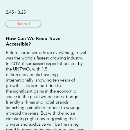
2:45 - 3:25
Room 1
How Can We Keep Travel
Accessible?
Before coronavirus froze everything, travel
was the world's fastest growing industry.
In 2019, it surpassed expectations set by
the UNTWO, with 1.5
billion individuals traveling
internationally, showing ten years of
growth. This is in part due to
the significant gains in the economic
space in the past two decades: budget-
friendly airlines and hotel brands
launching spinoffs to appeal to younger,
intrepid travelers. But with the noise
circulating right now suggesting that
private and exclusive will be the rising
trend in travel in the near future, how can