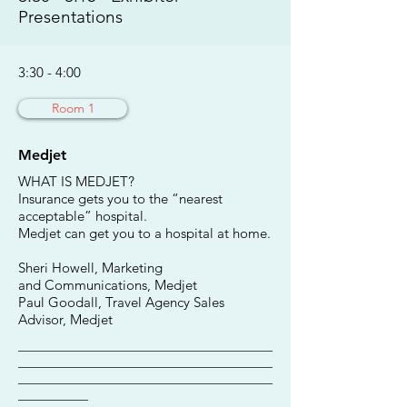
Presentations
3:30 - 4:00
Room 1
Medjet
WHAT IS MEDJET?
Insurance gets you to the “nearest
acceptable” hospital.
Medjet can get you to a hospital at home.
Sheri Howell, Marketing
and Communications, Medjet
Paul Goodall, Travel Agency Sales
Advisor, Medjet
________________________________________
________________________________________
________________________________________
___________