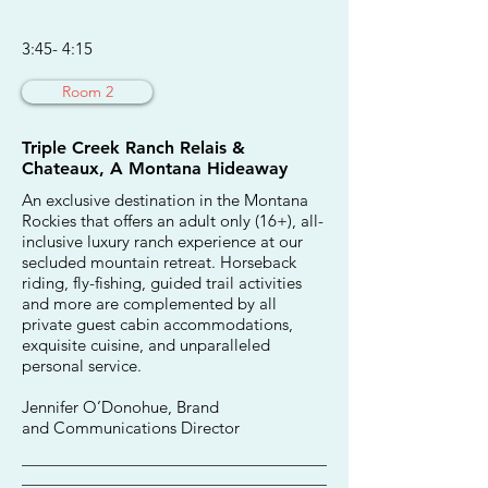
3:45- 4:15
Room 2
Triple Creek Ranch Relais &
Chateaux, A Montana Hideaway
An exclusive destination in the Montana
Rockies that offers an adult only (16+), all-
inclusive luxury ranch experience at our
secluded mountain retreat. Horseback
riding, fly-fishing, guided trail activities
and more are complemented by all
private guest cabin accommodations,
exquisite cuisine, and unparalleled
personal service.
Jennifer O’Donohue, Brand
and Communications Director
________________________________________
________________________________________