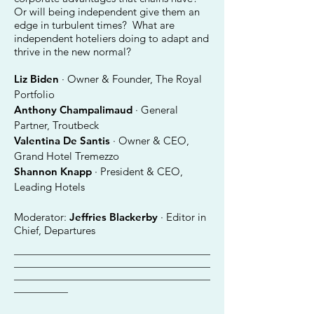
Or will being independent give them an
edge in turbulent times? What are
independent hoteliers doing to adapt and
thrive in the new normal?
Liz Biden
· Owner & Founder, The Royal
Portfolio
Anthony Champalimaud
· General
Partner, Troutbeck
Valentina De Santis
· Owner & CEO,
Grand Hotel Tremezzo
Shannon Knapp
· President & CEO,
Leading Hotels
Moderator:
Jeffries Blackerby
· Editor in
Chief, Departures
________________________________________
________________________________________
________________________________________
___________